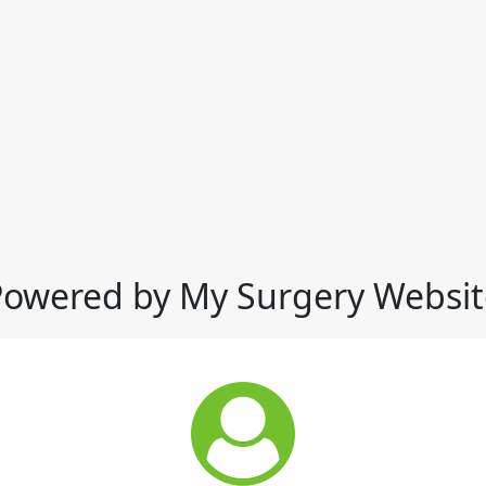
Powered by My Surgery Websit