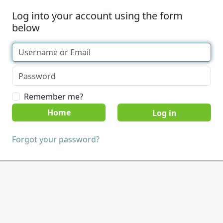
Log into your account using the form
below
Remember me?
Home
Forgot your password?