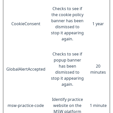
Checks to see if
the cookie policy
banner has been
CookieConsent
1 year
dismissed to
stop it appearing
again.
Checks to see if
popup banner
has been
20
GlobalAlertAccepted
dismissed to
minutes
stop it appearing
again.
Identify practice
msw-practice-code
website on the
1 minute
MSW platform