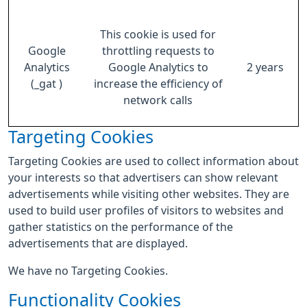
This cookie is used for
Google
throttling requests to
Analytics
Google Analytics to
2 years
(_gat )
increase the efficiency of
network calls
Targeting Cookies
Targeting Cookies are used to collect information about
your interests so that advertisers can show relevant
advertisements while visiting other websites. They are
used to build user profiles of visitors to websites and
gather statistics on the performance of the
advertisements that are displayed.
We have no Targeting Cookies.
Functionality Cookies