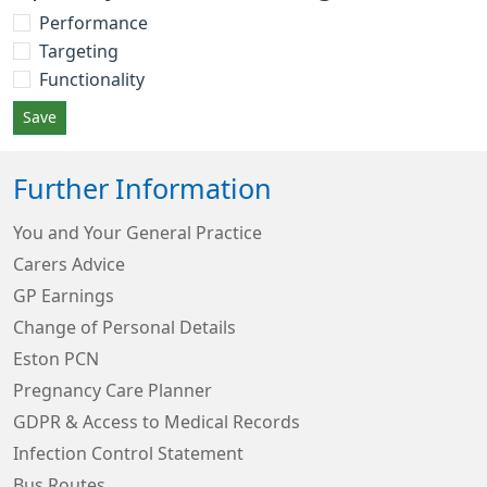
Performance
Targeting
Functionality
Save
Further Information
You and Your General Practice
Carers Advice
GP Earnings
Change of Personal Details
Eston PCN
Pregnancy Care Planner
GDPR & Access to Medical Records
Infection Control Statement
Bus Routes