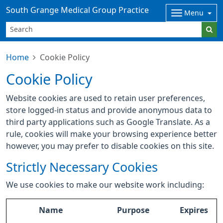
South Grange Medical Group Practice
Menu
Home
Cookie Policy
Cookie Policy
Website cookies are used to retain user preferences,
store logged-in status and provide anonymous data to
third party applications such as Google Translate. As a
rule, cookies will make your browsing experience better
however, you may prefer to disable cookies on this site.
Strictly Necessary Cookies
We use cookies to make our website work including:
Name
Purpose
Expires