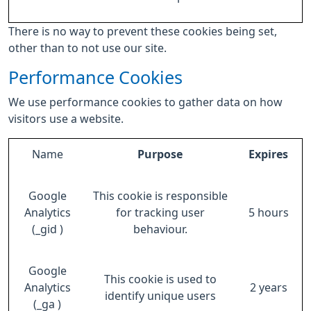
There is no way to prevent these cookies being set,
other than to not use our site.
Performance Cookies
We use performance cookies to gather data on how
visitors use a website.
Name
Purpose
Expires
Google
This cookie is responsible
Analytics
for tracking user
5 hours
(_gid )
behaviour.
Google
This cookie is used to
Analytics
2 years
identify unique users
(_ga )