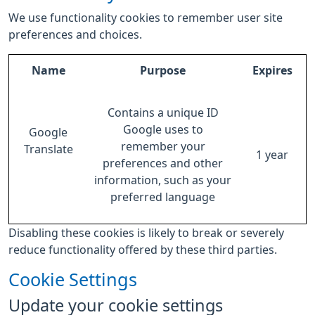
We use functionality cookies to remember user site
preferences and choices.
Name
Purpose
Expires
Contains a unique ID
Google uses to
Google
remember your
Translate
1 year
preferences and other
information, such as your
preferred language
Disabling these cookies is likely to break or severely
reduce functionality offered by these third parties.
Cookie Settings
Update your cookie settings