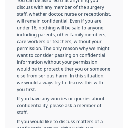
You can be assured that anything you
discuss with any member of the surgery
staff, whether doctor, nurse or receptionist,
will remain confidential. Even if you are
under 16, nothing will be said to anyone,
including parents, other family members,
care workers or teachers, without your
permission. The only reason why we might
want to consider passing on confidential
information without your permission
would be to protect either you or someone
else from serious harm. In this situation,
we would always try to discuss this with
you first.
If you have any worries or queries about
confidentiality, please ask a member of
staff.
If you would like to discuss matters of a