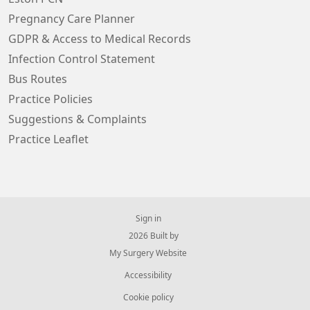
Pregnancy Care Planner
GDPR & Access to Medical Records
Infection Control Statement
Bus Routes
Practice Policies
Suggestions & Complaints
Practice Leaflet
Sign in
© 2026 Built by
My Surgery Website
Accessibility
Cookie policy