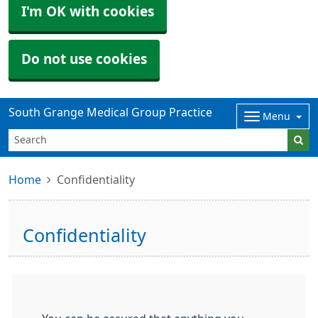
I'm OK with cookies
Do not use cookies
South Grange Medical Group Practice
Menu
Home
Confidentiality
Confidentiality