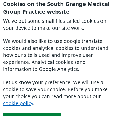
Cookies on the South Grange Medical
Group Practice website
We've put some small files called cookies on
your device to make our site work.
We would also like to use google translate
cookies and analytical cookies to understand
how our site is used and improve user
experience. Analytical cookies send
information to Google Analytics.
Let us know your preference. We will use a
cookie to save your choice. Before you make
your choice you can read more about our
cookie policy
.