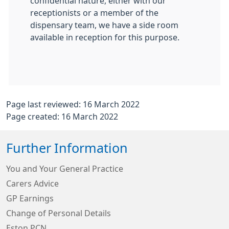
confidential nature, either with our
receptionists or a member of the
dispensary team, we have a side room
available in reception for this purpose.
Page last reviewed: 16 March 2022
Page created: 16 March 2022
Further Information
You and Your General Practice
Carers Advice
GP Earnings
Change of Personal Details
Eston PCN