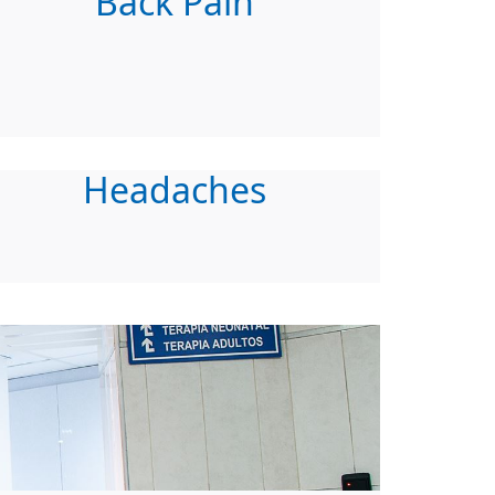
Back Pain
Headaches