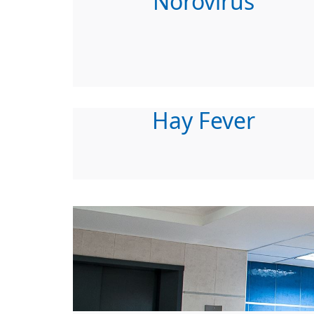
Norovirus
Hay Fever