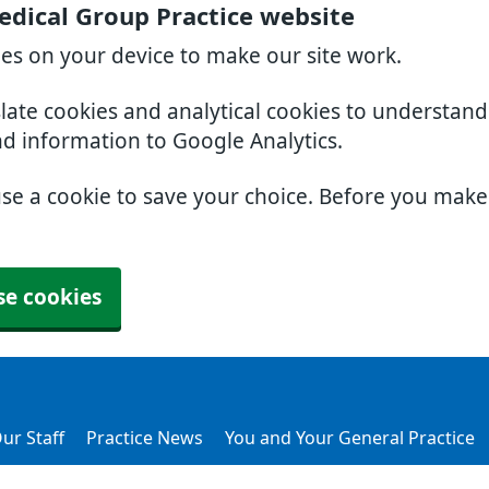
dical Group Practice website
ies on your device to make our site work.
slate cookies and analytical cookies to understan
nd information to Google Analytics.
use a cookie to save your choice. Before you mak
se cookies
ur Staff
Practice News
You and Your General Practice