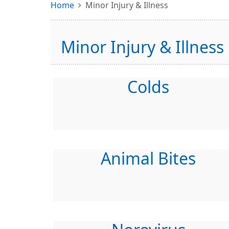
Home
Minor Injury & Illness
Minor Injury & Illness
Colds
Animal Bites