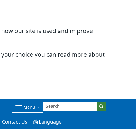
d how our site is used and improve
e your choice you can read more about
Menu
Contact Us
Language