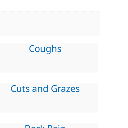
Coughs
Cuts and Grazes