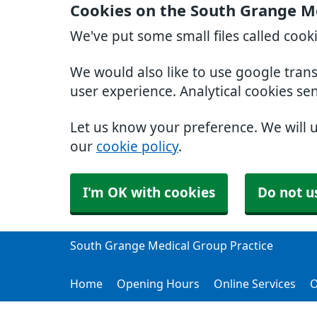
Cookies on the South Grange Me
We've put some small files called cook
We would also like to use google tran
user experience. Analytical cookies se
Let us know your preference. We will 
our
cookie policy
.
I'm OK with cookies
Do not u
South Grange Medical Group Practice
Home
Opening Hours
Online Services
O