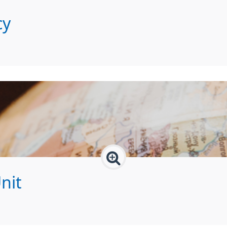
cy
nit