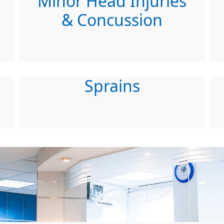
Minor Head Injuries
& Concussion
Sprains