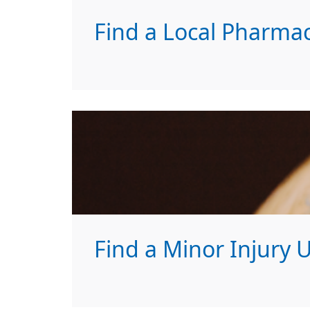
Find a Local Pharma
Find a Minor Injury U