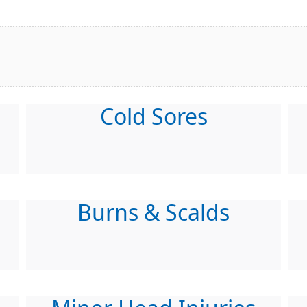
Cold Sores
Burns & Scalds