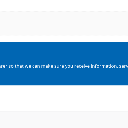
arer so that we can make sure you receive information, servic