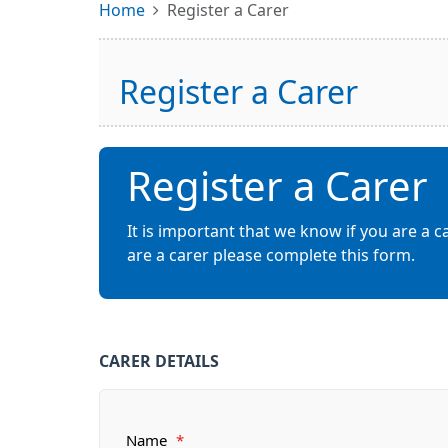
Home
Register a Carer
Register a Carer
Register a Carer
It is important that we know if you are a c
are a carer please complete this form.
CARER DETAILS
Name
*