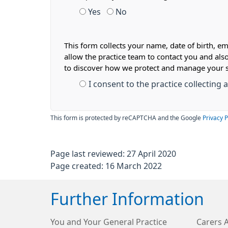
Yes
No
This form collects your name, date of birth, em
allow the practice team to contact you and als
to discover how we protect and manage your 
I consent to the practice collecting
This form is protected by reCAPTCHA and the Google
Privacy P
Page last reviewed: 27 April 2020
Page created: 16 March 2022
Further Information
You and Your General Practice
Carers 