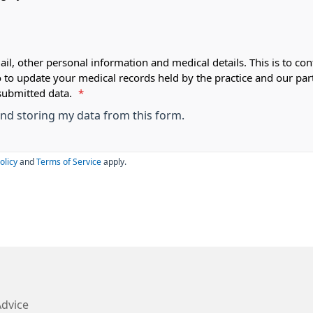
ail, other personal information and medical details. This is to con
o to update your medical records held by the practice and our par
submitted data.
*
 and storing my data from this form.
olicy
and
Terms of Service
apply.
Advice