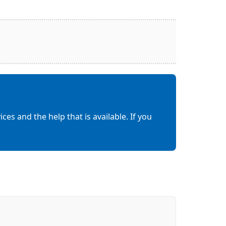
es and the help that is available. If you