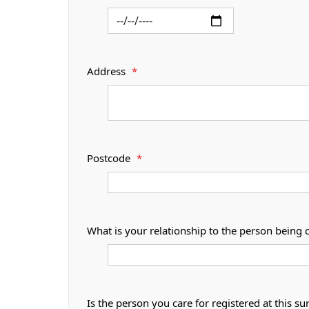
Address
*
Postcode
*
What is your relationship to the person being 
Is the person you care for registered at thi