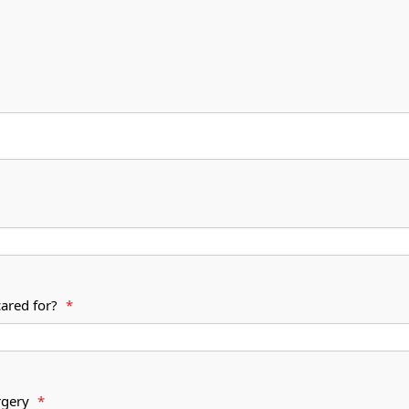
cared for?
*
s surgery
*