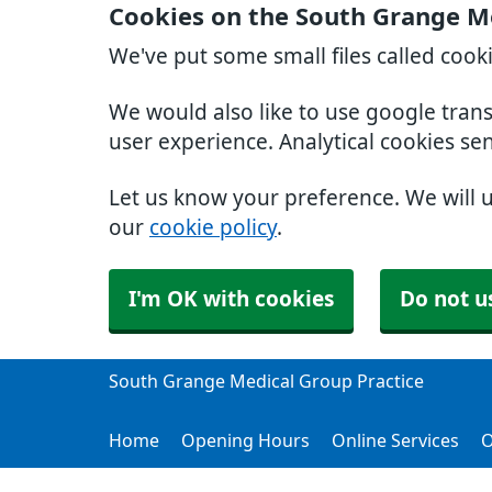
Cookies on the South Grange Me
We've put some small files called cook
We would also like to use google tran
user experience. Analytical cookies se
Let us know your preference. We will 
our
cookie policy
.
I'm OK with cookies
Do not u
South Grange Medical Group Practice
Home
Opening Hours
Online Services
O