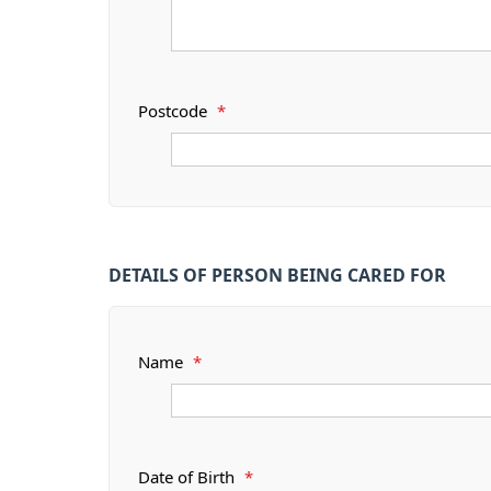
Postcode
*
DETAILS OF PERSON BEING CARED FOR
Name
*
Date of Birth
*