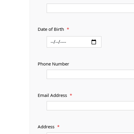
Date of Birth
*
Phone Number
Email Address
*
Address
*