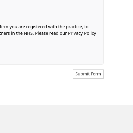
firm you are registered with the practice, to
tners in the NHS. Please read our Privacy Policy
Submit Form