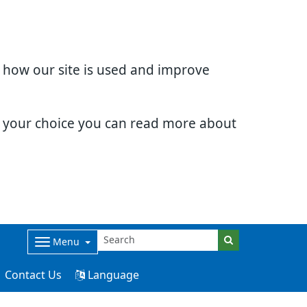
d how our site is used and improve
e your choice you can read more about
Menu
Contact Us
Language