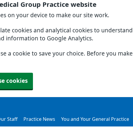
dical Group Practice website
ies on your device to make our site work.
slate cookies and analytical cookies to understan
nd information to Google Analytics.
use a cookie to save your choice. Before you mak
se cookies
ur Staff
Practice News
You and Your General Practice