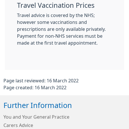
Travel Vaccination Prices
Travel advice is covered by the NHS;
however some vaccinations and
prescriptions are only available privately.
Payment for non-NHS services must be
made at the first travel appointment.
Page last reviewed: 16 March 2022
Page created: 16 March 2022
Further Information
You and Your General Practice
Carers Advice