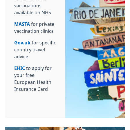
vaccinations
available on NHS
MASTA
for private
vaccination clinics
Gov.uk
for specific
country travel
advice
EHIC
to apply for
your free
European Health
Insurance Card