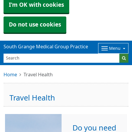
I'm OK with cookies
Do not use cookies
South Grange Medical Group Practice
Menu
Home
Travel Health
Travel Health
Do you need