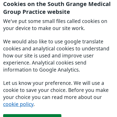
Cookies on the South Grange Medical
Group Practice website
We've put some small files called cookies on
your device to make our site work.
We would also like to use google translate
cookies and analytical cookies to understand
how our site is used and improve user
experience. Analytical cookies send
information to Google Analytics.
Let us know your preference. We will use a
cookie to save your choice. Before you make
your choice you can read more about our
cookie policy
.