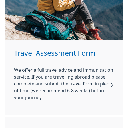
Travel Assessment Form
We offer a full travel advice and immunisation
service. If you are travelling abroad please
complete and submit the travel form in plenty
of time (we recommend 6-8 weeks) before
your journey.