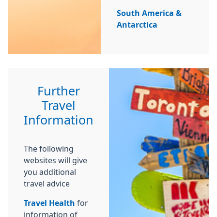
South America &
Antarctica
Further
Travel
Information
The following
websites will give
you additional
travel advice
Travel Health
for
information of