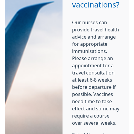
vaccinations?
Our nurses can
provide travel health
advice and arrange
for appropriate
immunisations.
Please arrange an
appointment for a
travel consultation
at least 6-8 weeks
before departure if
possible. Vaccines
need time to take
effect and some may
require a course
over several weeks.