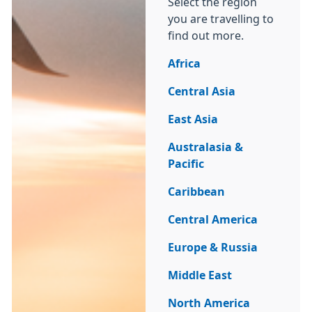
Select the region
you are travelling to
find out more.
Africa
Central Asia
East Asia
Australasia &
Pacific
Caribbean
Central America
Europe & Russia
Middle East
North America