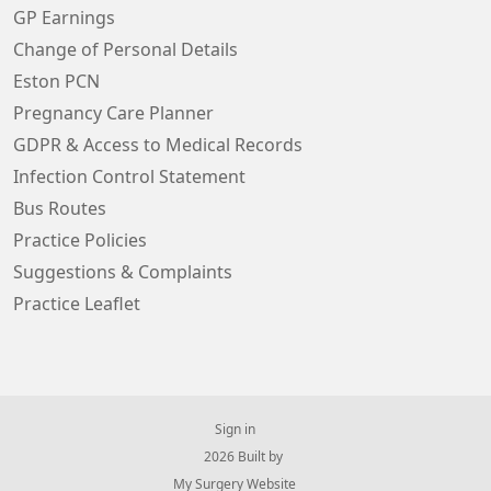
GP Earnings
Change of Personal Details
Eston PCN
Pregnancy Care Planner
GDPR & Access to Medical Records
Infection Control Statement
Bus Routes
Practice Policies
Suggestions & Complaints
Practice Leaflet
Sign in
© 2026 Built by
My Surgery Website